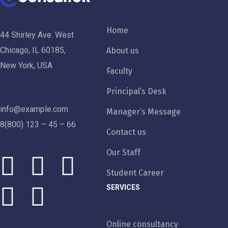
Home
44 Shirley Ave. West
Chicago, IL 60185,
About us
New York, USA
Faculty
Principal’s Desk
info@example.com
Manager’s Message
8(800) 123 – 45 – 66
Contact us
Our Staff
Student Career
SERVICES
Online consultancy