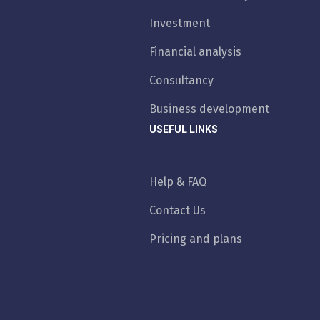
Investment
Financial analysis
Consultancy
Business development
USEFUL LINKS
Help & FAQ
Contact Us
Pricing and plans