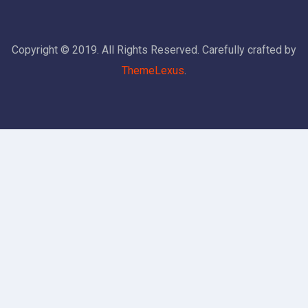
Copyright © 2019. All Rights Reserved. Carefully crafted by
ThemeLexus
.