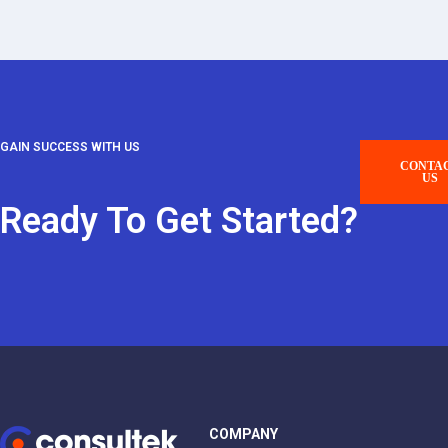
GAIN SUCCESS WITH US
CONTA
US
Ready To Get Started?
COMPANY