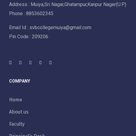
Address : Muiya,Sri Nagar,Ghatampur,Kanpur Nager(U.P.)
Phone : 8853602345
Email Id : svbcollegemuiya@gmail.com
Pin Code : 209206
COMPANY
Home
About us
Faculty