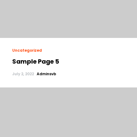
Uncategorized
Sample Page 5
July 2, 2022
Adminsvb