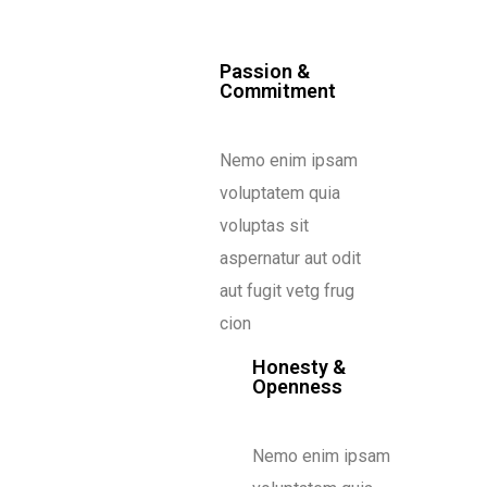
Passion &
Commitment
Nemo enim ipsam
voluptatem quia
voluptas sit
aspernatur aut odit
aut fugit vetg frug
cion
Honesty &
Openness
Nemo enim ipsam