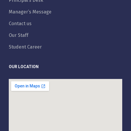
Principal’s Desk
Manager’s Message
Contact us
Our Staff
Student Career
OUR LOCATION