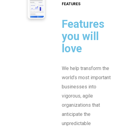
FEATURES
Features
you will
love
We help transform the
world’s most important
businesses into
vigorous, agile
organizations that
anticipate the
unpredictable