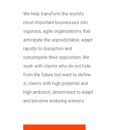
We help transform the world’s
most important businesses into
vigorous, agile organizations that
anticipate the unpredictable, adapt
rapidly to disruption and
outcompete their opposition. We
work with clients who do not hide
from the future but want to define
it, clients with high potential and
high ambition, determined to adapt
and become enduring winners.