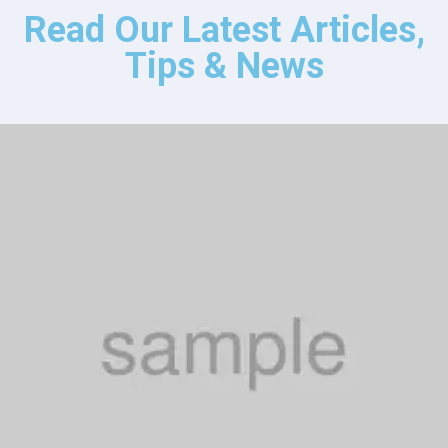
Read Our Latest Articles,
Tips & News