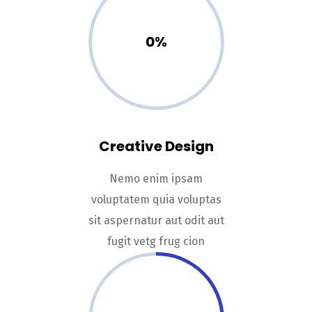
0%
Creative Design
Nemo enim ipsam
voluptatem quia voluptas
sit aspernatur aut odit aut
fugit vetg frug cion