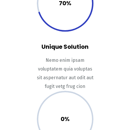
70%
Unique Solution
Nemo enim ipsam
voluptatem quia voluptas
sit aspernatur aut odit aut
fugit vetg frug cion
0%