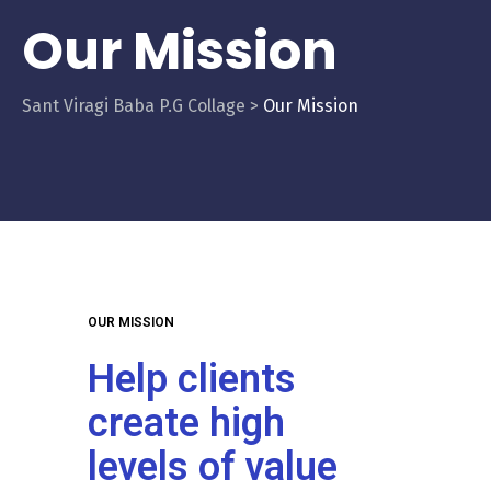
Our Mission
Sant Viragi Baba P.G Collage
>
Our Mission
OUR MISSION
Help clients
create high
levels of value