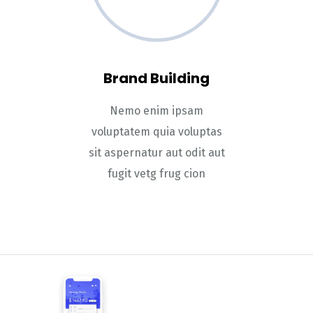
Brand Building
Nemo enim ipsam
voluptatem quia voluptas
sit aspernatur aut odit aut
fugit vetg frug cion