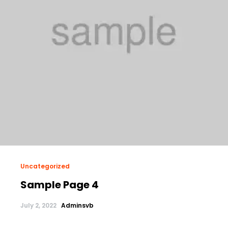
Uncategorized
Sample Page 4
July 2, 2022
Adminsvb