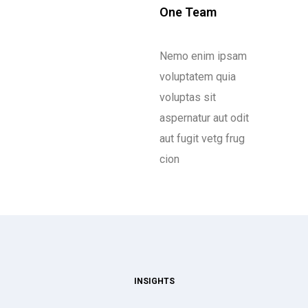
One Team
Nemo enim ipsam
voluptatem quia
voluptas sit
aspernatur aut odit
aut fugit vetg frug
cion
INSIGHTS