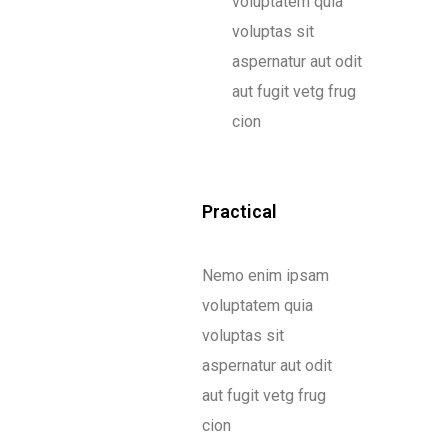
voluptatem quia
voluptas sit
aspernatur aut odit
aut fugit vetg frug
cion
Practical
Nemo enim ipsam
voluptatem quia
voluptas sit
aspernatur aut odit
aut fugit vetg frug
cion