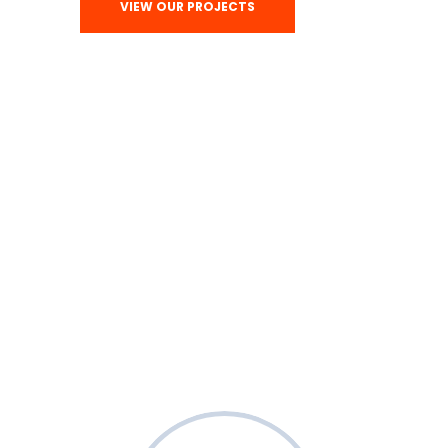
VIEW OUR PROJECTS