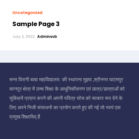
Uncategorized
Sample Page 3
July 2, 2022
Adminsvb
सन्त विरागी बाबा महाविद्यालय की स्थापना मुइया ,श्रीनगर घाटमपुर
कानपुर क्षेत्र में उच्च शिक्षा के आधुनिकीकरण एवं छात्र/छात्राओं को
सुबिधायें प्रदान करनें की अपनी पवित्र सोच को साकार रूप देने के
लिए अपने निजी संसाधनों का प्रयोग करते हुए की गई जो स्वयं एक
प्रमुख शिक्षाविद् हैं